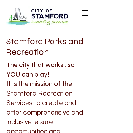
Stamford Parks and
Recreation
The city that works…so
YOU can play!
It is the mission of the
Stamford Recreation
Services to create and
offer comprehensive and
inclusive leisure
opportunities and