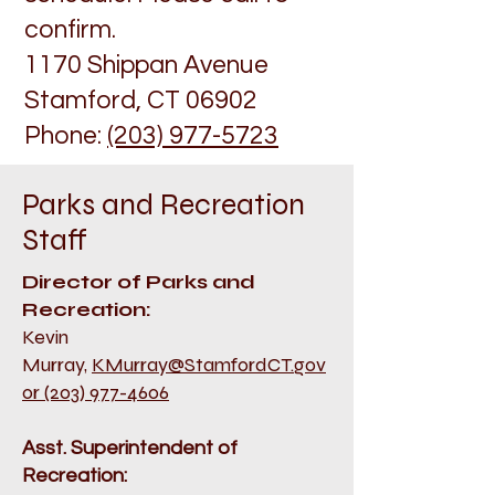
confirm.
1170 Shippan Avenue
Stamford, CT 06902
Phone:
(203) 977-5723
Par
ks and Recreation
Staff
Director of Parks and
Recreation:
Kevin
Murray,
KMurray@StamfordCT.gov
or (203) 977-4606
Asst. Superintendent of
Recreation: