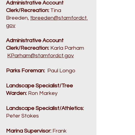
Administrative Account
Clerk/Recreation:
Tina
Breeden,
tbreeden@stamfordct.
gov
Administrative Account
Clerk/Recreation:
Karla Parham
KParham@stamfordct.gov
Parks Foreman:
Paul Longo
Landscape Specialist/Tree
Warden:
Ron Markey
Landscape Specialist/Athletics:
Peter Stokes
Marina Supervisor:
Frank