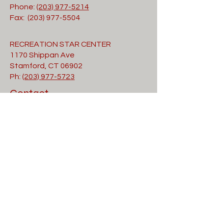
Phone:
(203) 977-5214
Fax: (203) 977-5504
RECREATION STAR CENTER
1170 Shippan Ave
Stamford, CT 06902
Ph:
(203) 977-5723
Contact
Submit