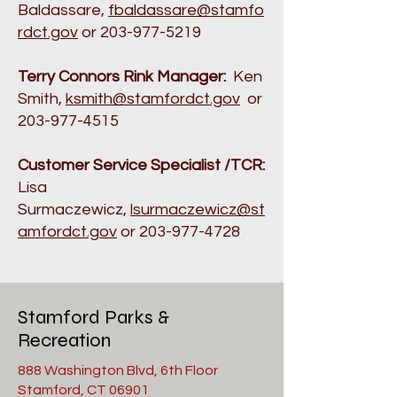
Baldassare,
fbaldassare@stamfo
rdct.gov
or
203-977-5219
Terry Connors Rink Manager:
Ken
Smith,
ksmith@stamfordct.gov
or
203-977-4515
Customer Service Specialist /TCR:
Lisa
Surmaczewicz,
lsurmaczewicz@st
amfordct.gov
or
203-977-4728
Stamford Parks &
Recreation
888 Washington Blvd, 6th Floor
Stamford, CT 06901