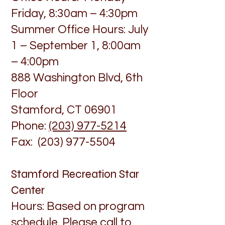
Friday, 8:30am – 4:30pm
Summer Office Hours: July
1 – September 1, 8:00am
– 4:00pm
888 Washington Blvd, 6th
Floor
Stamford, CT 06901
Phone:
(203) 977-5214
Fax: (203) 977-5504
Stamford Recreation Star
Center
Hours: Based on program
schedule. Please call to