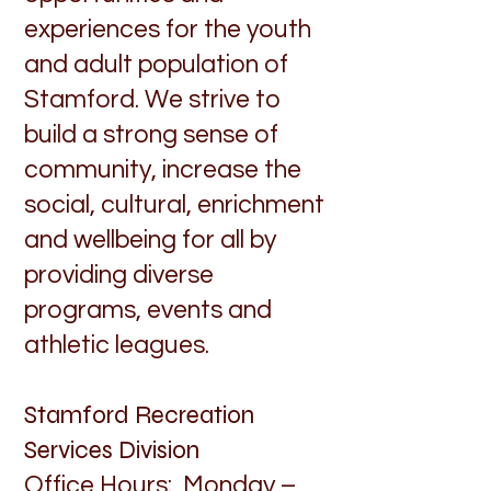
experiences for the youth
and adult population of
Stamford. We strive to
build a strong sense of
community, increase the
social, cultural, enrichment
and wellbeing for all by
providing diverse
programs, events and
athletic leagues.
Stamford Recreation
Services Division
Office Hours: Monday –