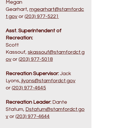
Megan
Gearhart,
mgearhart@stamfordc
t.gov
or
(203) 977-5221
Asst. Superintendent of
Recreation:
Scott
Kassouf,
skassouf@stamfordct.g
ov
or
(203) 977-5018
Recreation Supervisor:
Jack
Lyons,
jlyons@stamfordct.gov
or
(203) 977-4645
Recreation Leader:
Dante
Statum,
Dstatum@stamfordct.go
v
or
(203) 977-4644