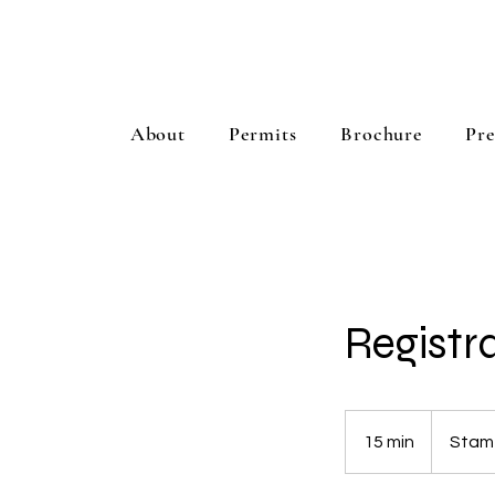
About
Permits
Brochure
Pre
Registr
15 min
1
Stam
5