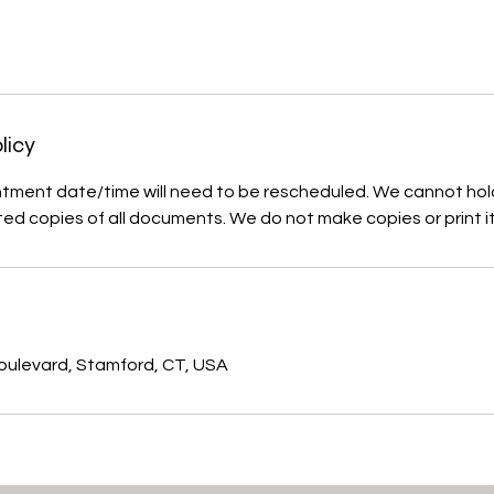
licy
tment date/time will need to be rescheduled. We cannot hol
ted copies of all documents. We do not make copies or print i
s
ulevard, Stamford, CT, USA