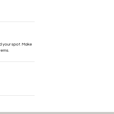
d your spot. Make
tems.