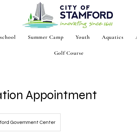
school
Summer Camp
Youth
Aquatics
Golf Course
ation Appointment
ford Government Center