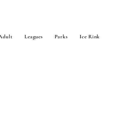
Adult
Leagues
Parks
Ice Rink