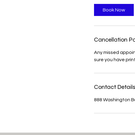
m
i
Book Now
n
Cancellation Po
Any missed appoin
sure you have prin
Contact Detail
888 Washington Bo